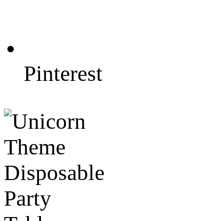
Pinterest