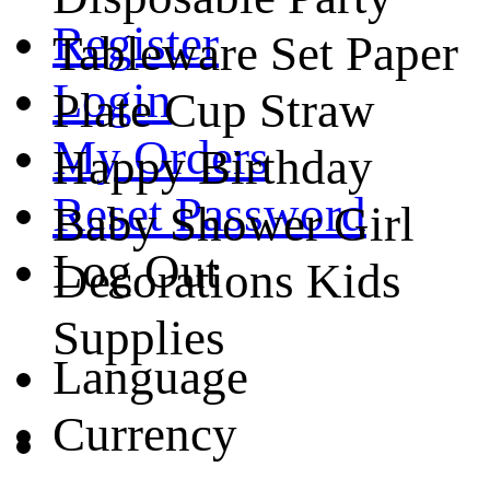
Register
Tableware Set Paper
Login
Plate Cup Straw
My Orders
Happy Birthday
Reset Password
Baby Shower Girl
Log Out
Decorations Kids
Supplies
Language
Currency