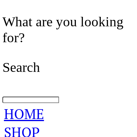
What are you looking
for?
Search
HOME
SHOP