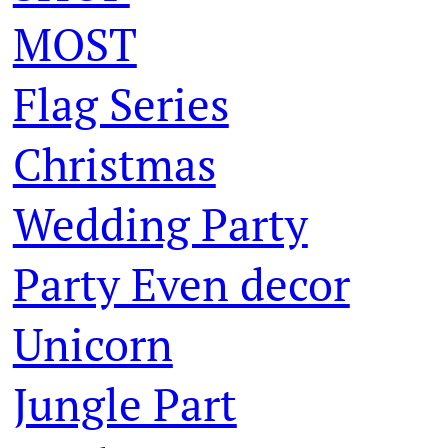
MOST
Flag Series
Christmas
Wedding Party
Party Even decor
Unicorn
Jungle Part