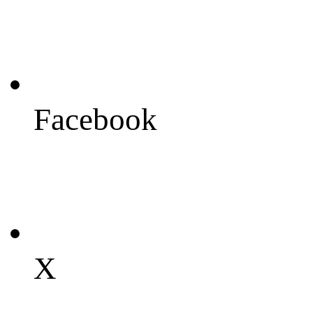
Facebook
X