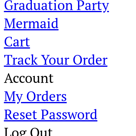
Graduation Party
Mermaid
Cart
Track Your Order
Account
My Orders
Reset Password
Log Out