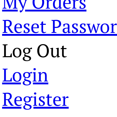
My Orders
Reset Passwo
Log Out
Login
Register