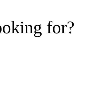
ooking for?