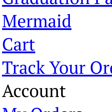
Mermaid
Cart
Track Your Or
Account