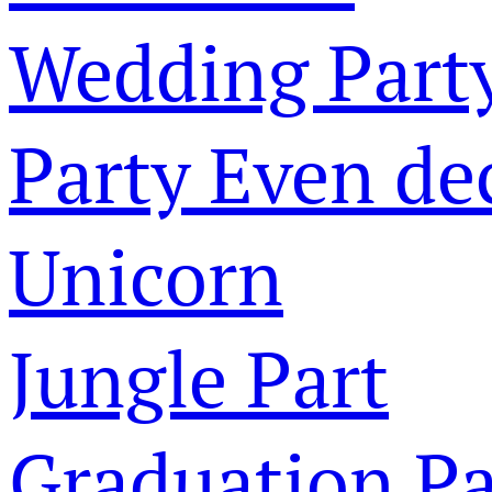
Wedding Part
Party Even de
Unicorn
Jungle Part
Graduation Pa