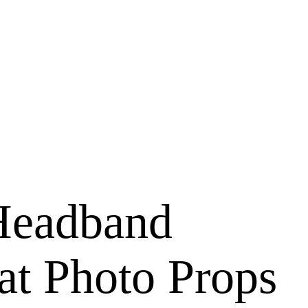
Headband
at Photo Props