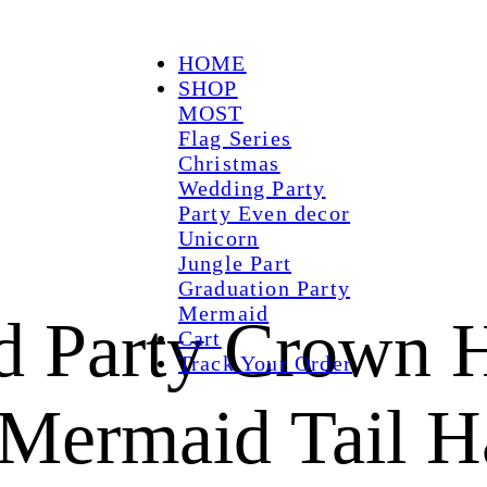
HOME
SHOP
MOST
Flag Series
Christmas
Wedding Party
Party Even decor
Unicorn
Jungle Part
Graduation Party
Mermaid
id Party Crown 
Cart
Track Your Order
l Mermaid Tail H