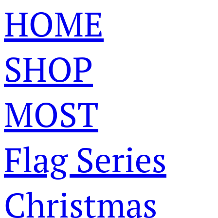
HOME
SHOP
MOST
Flag Series
Christmas