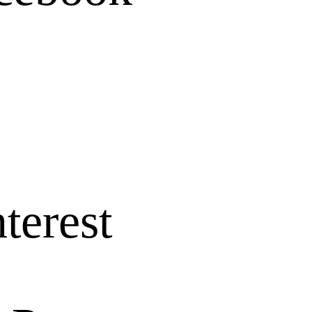
terest