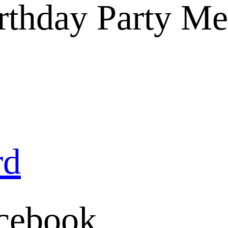
Birthday Party M
rd
cebook