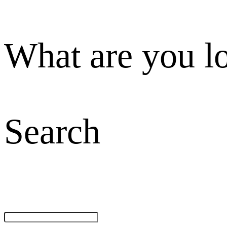
What are you l
Search