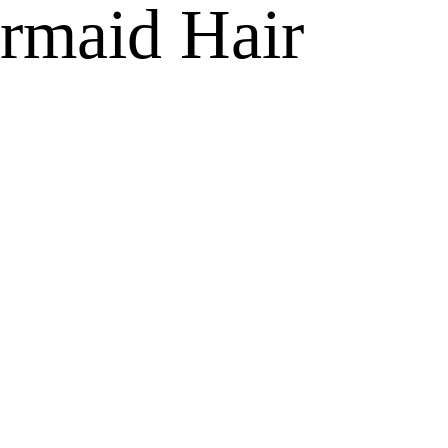
ermaid Hair