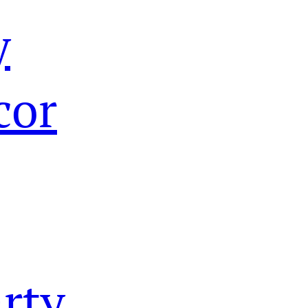
y
cor
rty