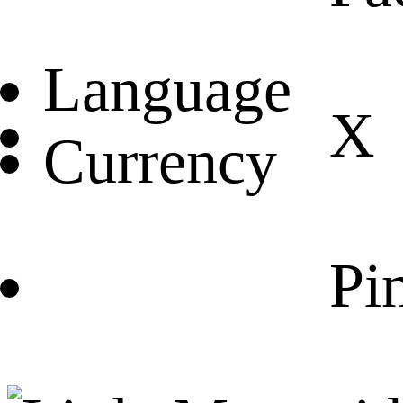
Language
X
Currency
Pin