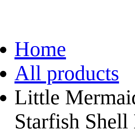
Home
All products
Little Merma
Starfish Shel