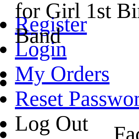
for Girl 1st 
Register
Band
Login
My Orders
Reset Passwo
Log Out
Fa