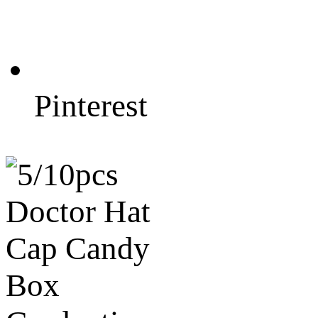
Pinterest