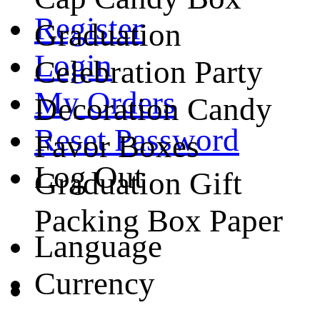
Register
Graduation
Login
Celebration Party
My Orders
Decoration Candy
Reset Password
Favor Boxes
Log Out
Graduation Gift
Packing Box Paper
Language
Currency