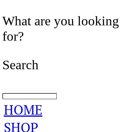
What are you looking
for?
Search
HOME
SHOP