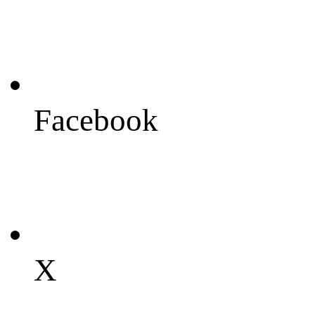
Facebook
X