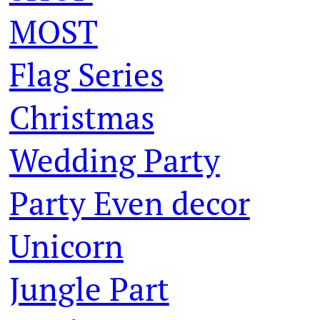
MOST
Flag Series
Christmas
Wedding Party
Party Even decor
Unicorn
Jungle Part