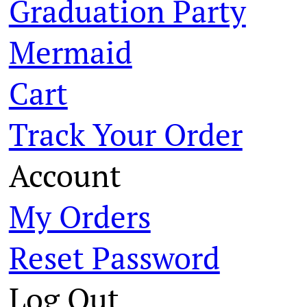
Graduation Party
Mermaid
Cart
Track Your Order
Account
My Orders
Reset Password
Log Out