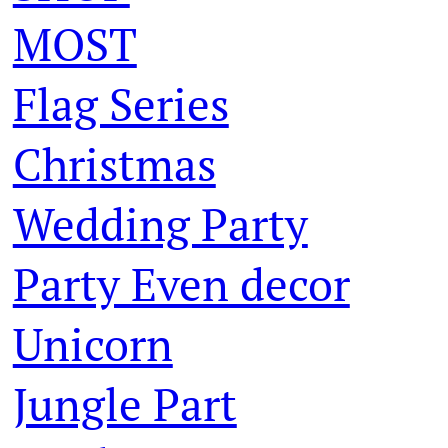
MOST
Flag Series
Christmas
Wedding Party
Party Even decor
Unicorn
Jungle Part