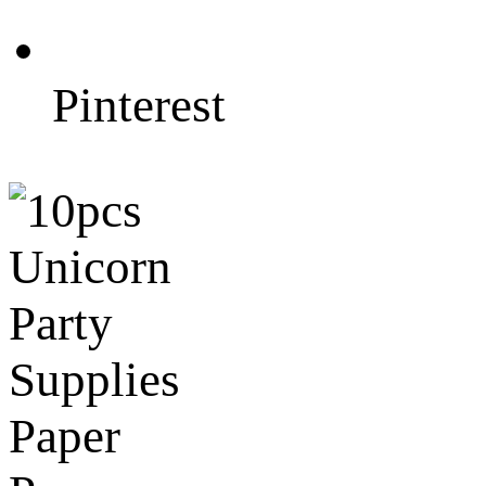
Pinterest