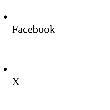
Facebook
X