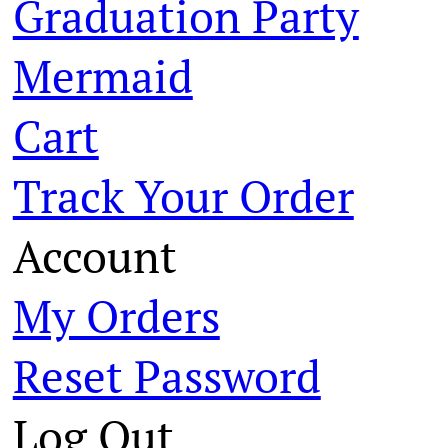
Graduation Party
Mermaid
Cart
Track Your Order
Account
My Orders
Reset Password
Log Out