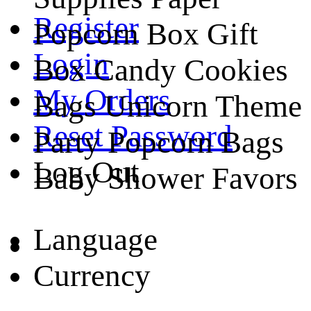
Register
Popcorn Box Gift
Login
Box Candy Cookies
My Orders
Bags Unicorn Theme
Reset Password
Party Popcorn Bags
Log Out
Baby Shower Favors
Language
Currency