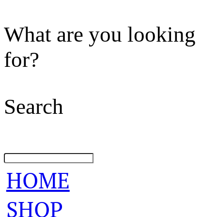
What are you looking
for?
Search
HOME
SHOP